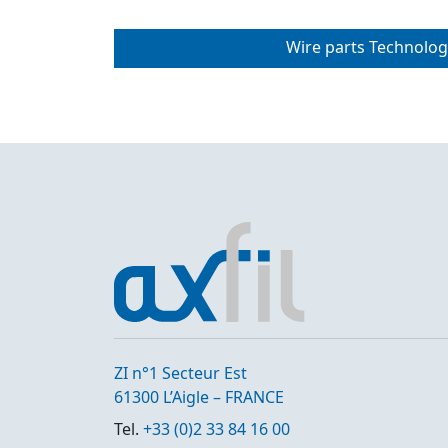
Wire parts Technolog
ZI n°1 Secteur Est
61300 L’Aigle – FRANCE
Tel.
+33 (0)2 33 84 16 00