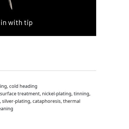
in with tip
ing, cold heading
 surface treatment, nickel-plating, tinning,
 silver-plating, cataphoresis, thermal
eaning