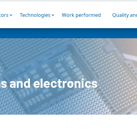
tors
Technologies
Work performed
Quality a
s and electronics