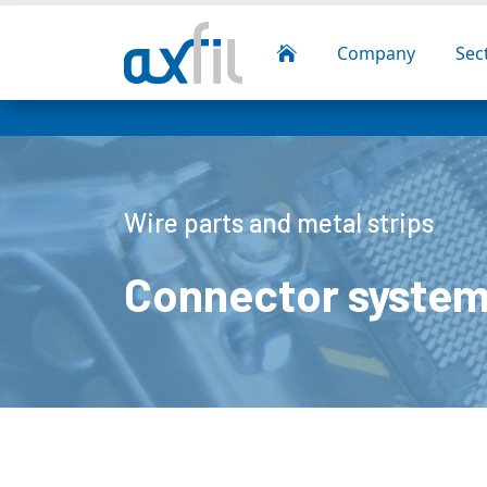
Company
Sec

Wire parts and metal strips
Connector system