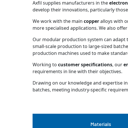
Axfil supplies manufacturers in the
electron
develop their innovations, particularly thos
We work with the main
copper
alloys with o
more specialised applications. We also offer 
Our modular production system can adapt t
small-scale production to large-sized batches
production machines used to make standard
Working to
customer specifications
, our
en
requirements in line with their objectives.
Drawing on our knowledge and expertise in
batches, meeting industry-specific requirement
Materials