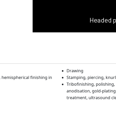
Headed p
Drawing
hemispherical finishing in
Stamping, piercing, knurl
Tribofinishing, polishing,
anodisation, gold-plating,
treatment, ultrasound cl