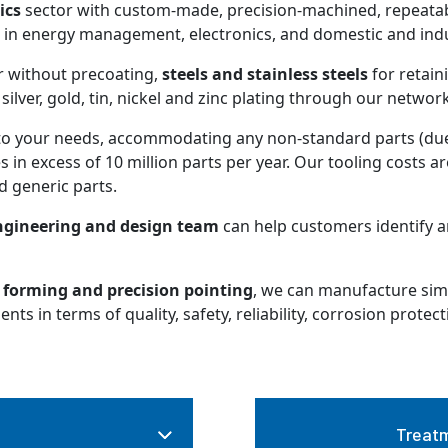
ics
sector with custom-made, precision-machined, repeatabl
e in energy management, electronics, and domestic and indus
r without precoating,
steels and stainless steels
for retain
silver, gold, tin, nickel and zinc plating through our networ
o your needs, accommodating any non-standard parts (due 
 in excess of 10 million parts per year. Our tooling costs a
 generic parts.
gineering and design team
can help customers identify 
forming and precision pointing
, we can manufacture simp
s in terms of quality, safety, reliability, corrosion protect
Treatm