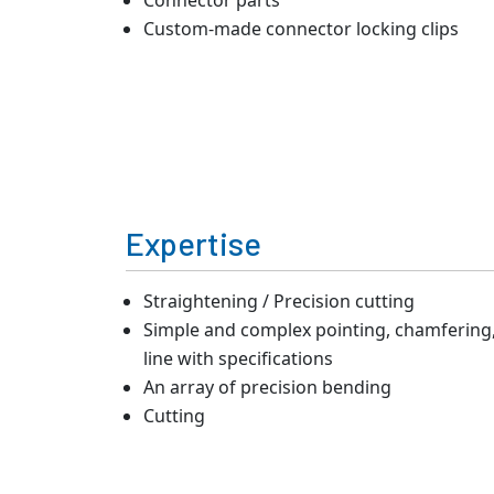
Custom-made connector locking clips
Expertise
Straightening / Precision cutting
Simple and complex pointing, chamfering, 
line with specifications
An array of precision bending
Cutting