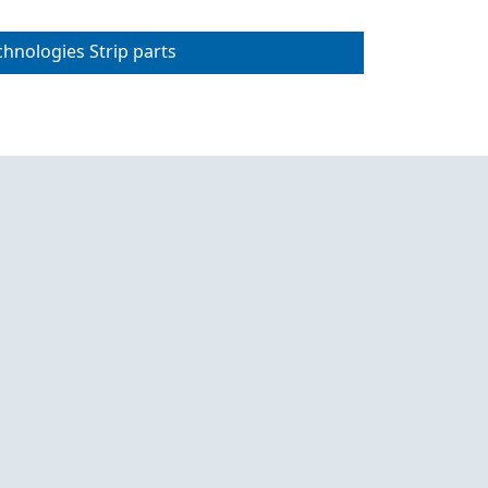
chnologies Strip parts