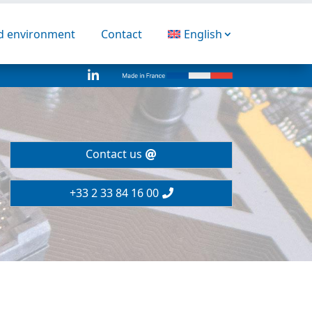
nd environment
Contact
English

Contact us
+33 2 33 84 16 00