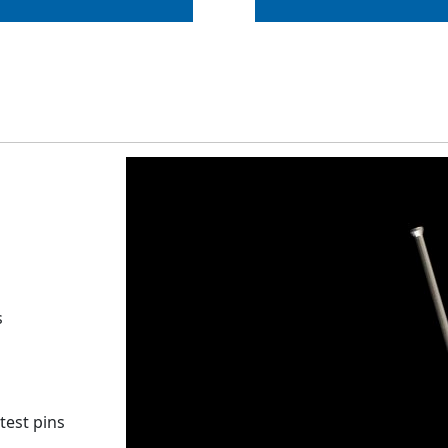
s
test pins