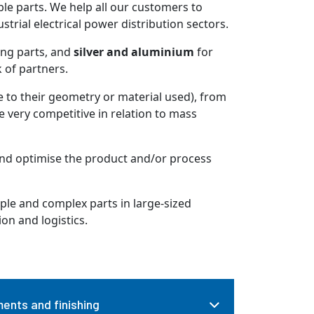
e parts. We help all our customers to
trial electrical power distribution sectors.
ing parts, and
silver and aluminium
for
k of partners.
to their geometry or material used), from
re very competitive in relation to mass
and optimise the product and/or process
le and complex parts in large-sized
ion and logistics.
ents and finishing