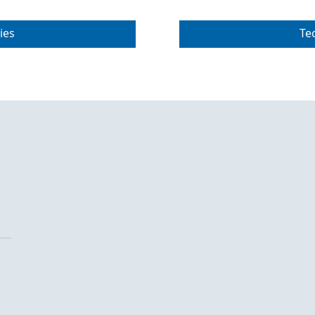
ies
Te