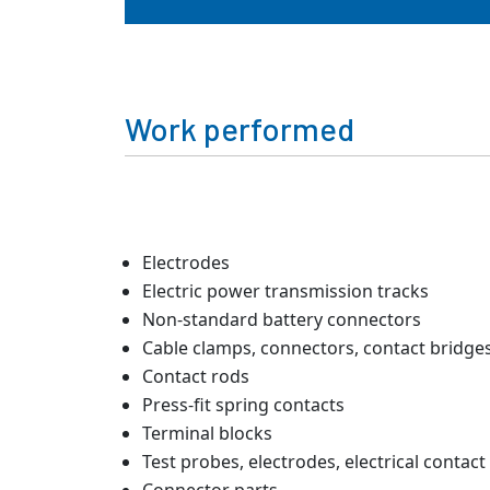
Work performed
Electrodes
Electric power transmission tracks
Non-standard battery connectors
Cable clamps, connectors, contact bridge
Contact rods
Press-fit spring contacts
Terminal blocks
Test probes, electrodes, electrical contact 
Connector parts