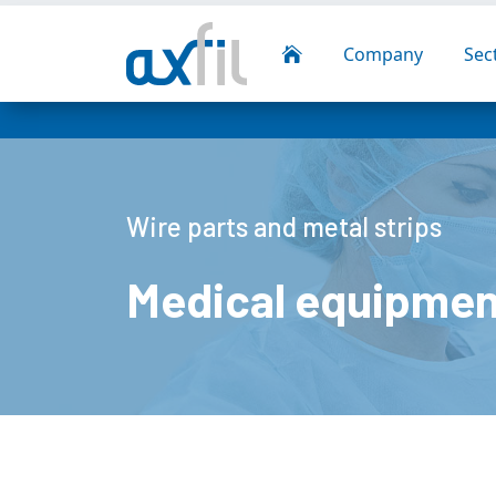
Company
Sec

Wire parts and metal strips
Medical equipmen