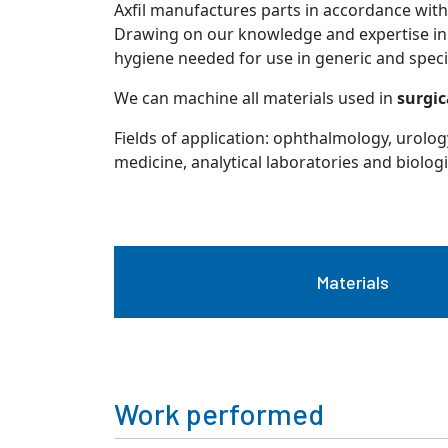
Axfil manufactures parts in accordance with 
Drawing on our knowledge and expertise i
hygiene needed for use in generic and spec
We can machine all materials used in
surgic
Fields of application: ophthalmology, urolo
medicine, analytical laboratories and biologi
Materials
Work performed