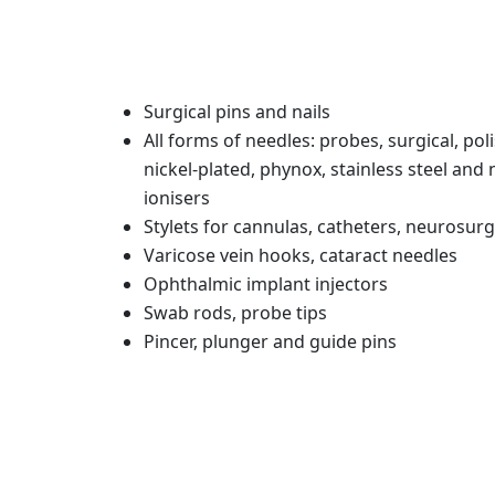
Surgical pins and nails
All forms of needles: probes, surgical, pol
nickel-plated, phynox, stainless steel and 
ionisers
Stylets for cannulas, catheters, neurosur
Varicose vein hooks, cataract needles
Ophthalmic implant injectors
Swab rods, probe tips
Pincer, plunger and guide pins