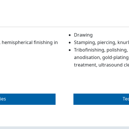
Drawing
hemispherical finishing in
Stamping, piercing, knurl
Tribofinishing, polishing,
anodisation, gold-plating,
treatment, ultrasound cl
ies
Te