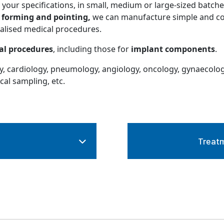
your specifications, in small, medium or large-sized batche
n
forming and pointing,
we can manufacture simple and com
ialised medical procedures.
al procedures
, including those for
implant components
.
gy, cardiology, pneumology, angiology, oncology, gynaecolog
cal sampling, etc.
Treatm