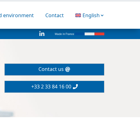
nd environment
Contact
English

Contact us
+33 2 33 84 16 00