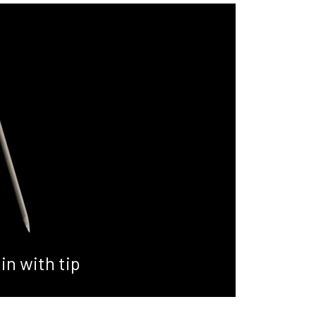
in with tip