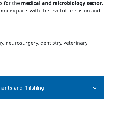
s for the
medical and microbiology sector
.
plex parts with the level of precision and
y, neurosurgery, dentistry, veterinary
ents and finishing