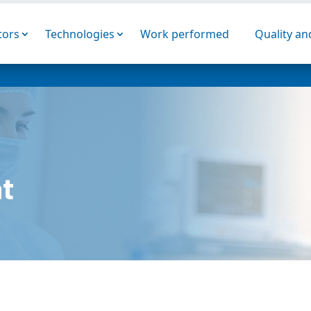
tors
Technologies
Work performed
Quality a
t