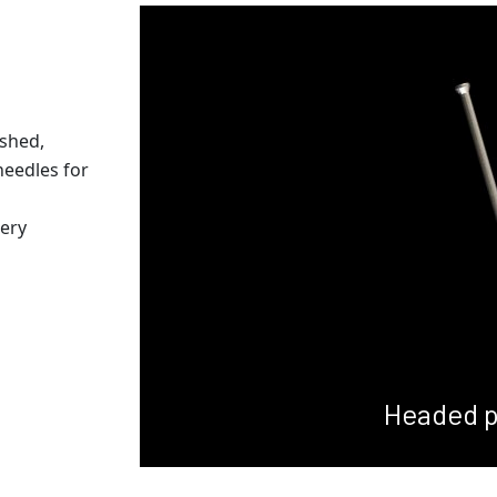
ished,
needles for
gery
Headed p