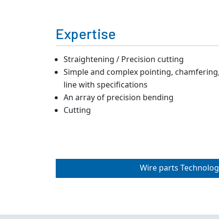
Expertise
Straightening / Precision cutting
Simple and complex pointing, chamfering, 
line with specifications
An array of precision bending
Cutting
Wire parts Technolog