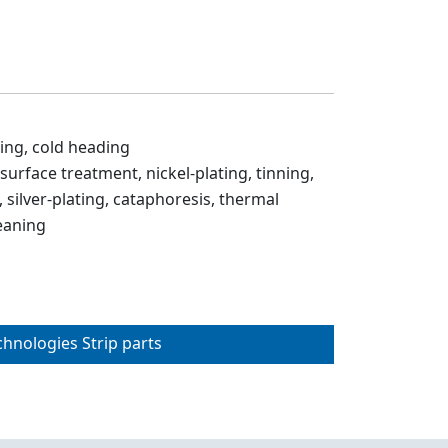
ing, cold heading
 surface treatment, nickel-plating, tinning,
 silver-plating, cataphoresis, thermal
eaning
chnologies Strip parts