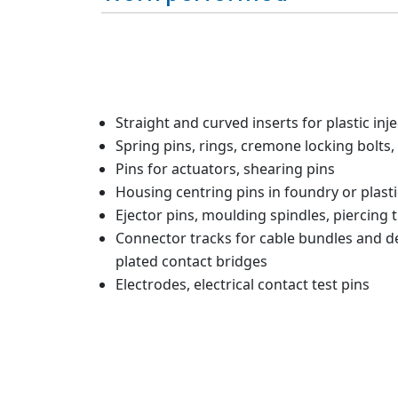
Straight and curved inserts for plastic inj
Spring pins, rings, cremone locking bolts, 
Pins for actuators, shearing pins
Housing centring pins in foundry or plasti
Ejector pins, moulding spindles, piercing t
Connector tracks for cable bundles and dev
plated contact bridges
Electrodes, electrical contact test pins