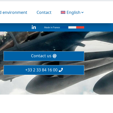
nd environment
Contact
English

Contact us
+33 2 33 84 16 00