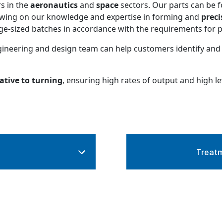
s in the
aeronautics
and
space
sectors. Our parts can be f
rawing on our knowledge and expertise in forming and
preci
e-sized batches in accordance with the requirements for per
gineering and design team can help customers identify and
ative to turning
, ensuring high rates of output and high le
Treatm