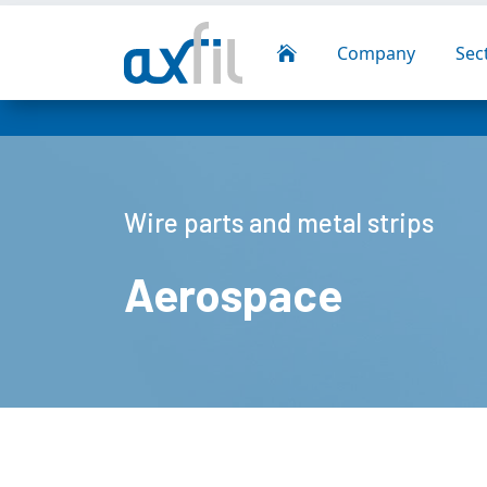
Company
Sec

Wire parts and metal strips
Aerospace