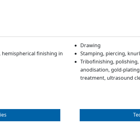
Drawing
hemispherical finishing in
Stamping, piercing, knurl
Tribofinishing, polishing,
anodisation, gold-plating,
treatment, ultrasound cl
ies
Te