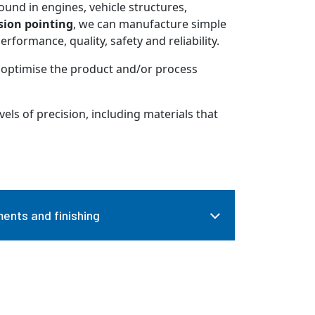
ound in engines, vehicle structures,
sion pointing
, we can manufacture simple
formance, quality, safety and reliability.
 optimise the product and/or process
vels of precision, including materials that
ents and finishing