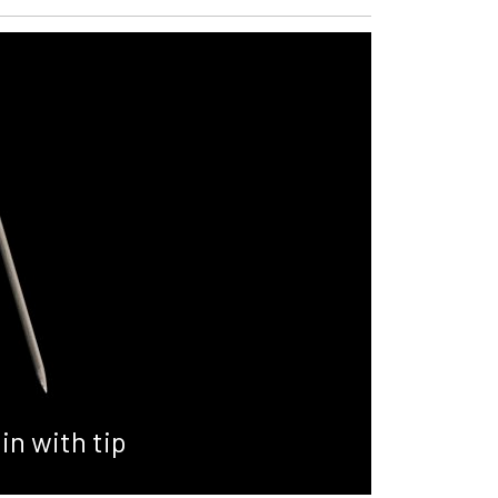
in with tip