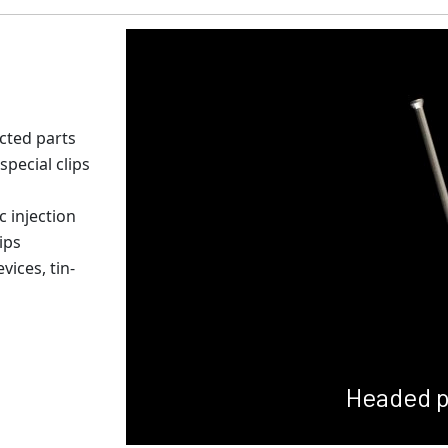
ected parts
special clips
c injection
ips
ices, tin-
Headed p