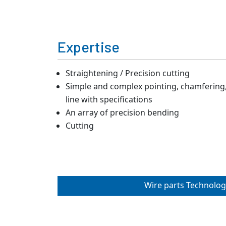
Expertise
Straightening / Precision cutting
Simple and complex pointing, chamfering, 
line with specifications
An array of precision bending
Cutting
Wire parts Technolog