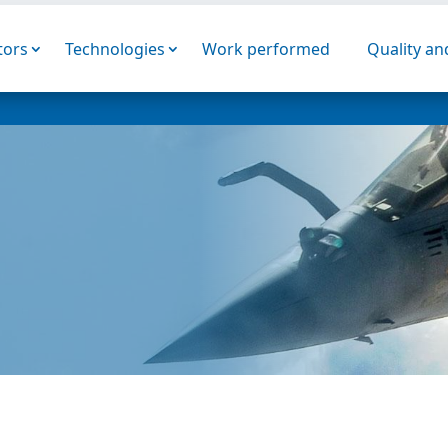
tors
Technologies
Work performed
Quality a