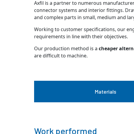
Axfil is a partner to numerous manufacturer
connector systems and interior fittings. D
and complex parts in small, medium and larg
Working to customer specifications, our en
requirements in line with their objectives.
Our production method is a
cheaper altern
are difficult to machine.
Materials
Work performed