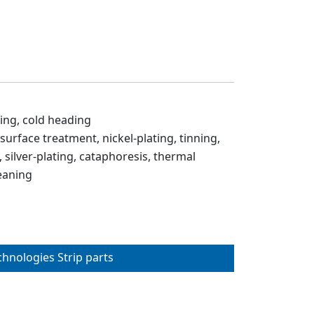
ing, cold heading
 surface treatment, nickel-plating, tinning,
 silver-plating, cataphoresis, thermal
eaning
chnologies Strip parts