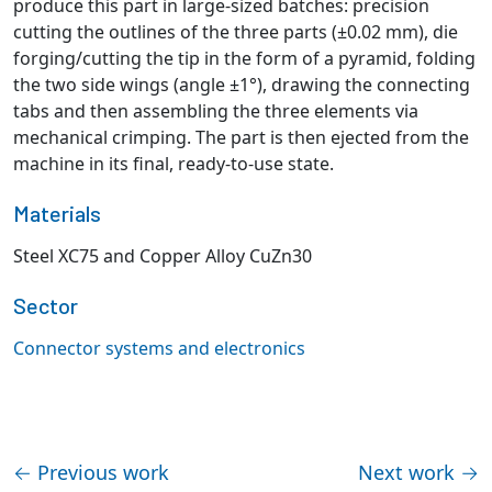
produce this part in large-sized batches: precision
cutting the outlines of the three parts (±0.02 mm), die
forging/cutting the tip in the form of a pyramid, folding
the two side wings (angle ±1°), drawing the connecting
tabs and then assembling the three elements via
mechanical crimping. The part is then ejected from the
machine in its final, ready-to-use state.
Materials
Steel XC75 and Copper Alloy CuZn30
Sector
Connector systems and electronics
←
Previous work
Next work
→