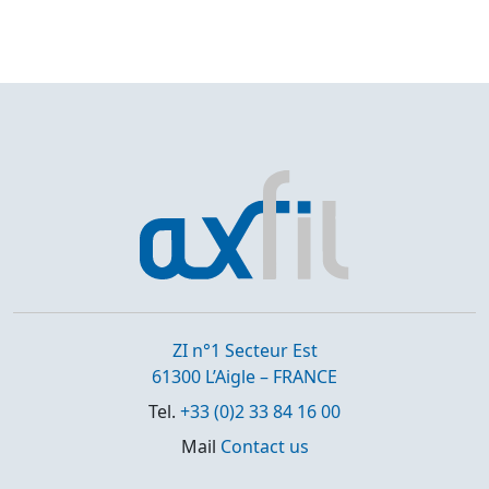
ZI n°1 Secteur Est
61300 L’Aigle – FRANCE
Tel.
+33 (0)2 33 84 16 00
Mail
Contact us