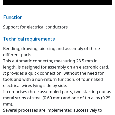
Function
Support for electrical conductors
Technical requirements
Bending, drawing, piercing and assembly of three
different parts
This automatic connector, measuring 23.5 mm in
length, is designed for assembly on an electronic card.
It provides a quick connection, without the need for
tools and with a non-return function, of four naked
electrical wires lying side by side.
It comprises three assembled parts, two starting out as
metal strips of steel (0.60 mm) and one of tin alloy (0.25
mm).
Several processes are implemented successively to