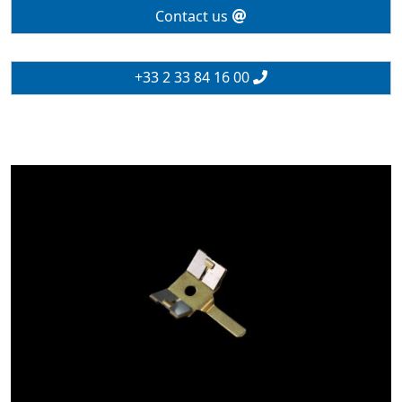
Contact us
+33 2 33 84 16 00