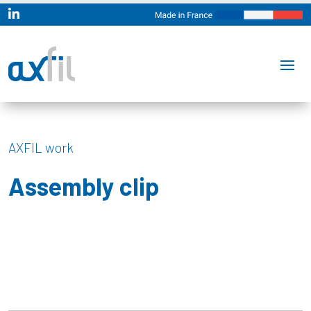

AXFIL work
Assembly clip