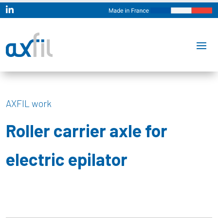

AXFIL work
Roller carrier axle for
electric epilator