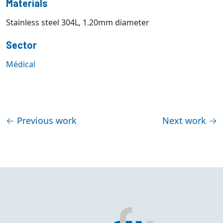
Materials
Stainless steel 304L, 1.20mm diameter
Sector
Médical
←
Previous work
Next work
→