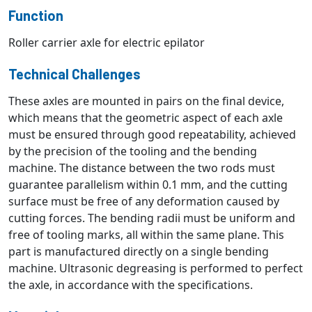
Function
Roller carrier axle for electric epilator
Technical Challenges
These axles are mounted in pairs on the final device,
which means that the geometric aspect of each axle
must be ensured through good repeatability, achieved
by the precision of the tooling and the bending
machine. The distance between the two rods must
guarantee parallelism within 0.1 mm, and the cutting
surface must be free of any deformation caused by
cutting forces. The bending radii must be uniform and
free of tooling marks, all within the same plane. This
part is manufactured directly on a single bending
machine. Ultrasonic degreasing is performed to perfect
the axle, in accordance with the specifications.