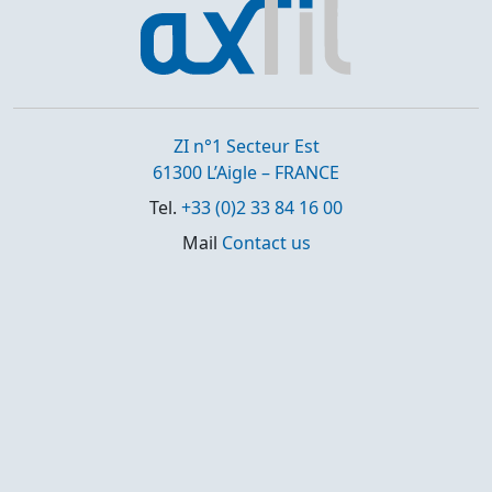
ZI n°1 Secteur Est
61300 L’Aigle – FRANCE
Tel.
+33 (0)2 33 84 16 00
Mail
Contact us