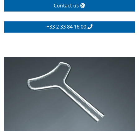
Contact us
+33 2 33 84 16 00