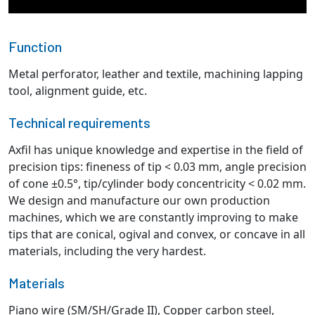
Function
Metal perforator, leather and textile, machining lapping
tool, alignment guide, etc.
Technical requirements
Axfil has unique knowledge and expertise in the field of
precision tips: fineness of tip < 0.03 mm, angle precision
of cone ±0.5°, tip/cylinder body concentricity < 0.02 mm.
We design and manufacture our own production
machines, which we are constantly improving to make
tips that are conical, ogival and convex, or concave in all
materials, including the very hardest.
Materials
Piano wire (SM/SH/Grade II), Copper carbon steel,