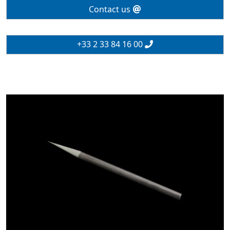
Contact us
+33 2 33 84 16 00