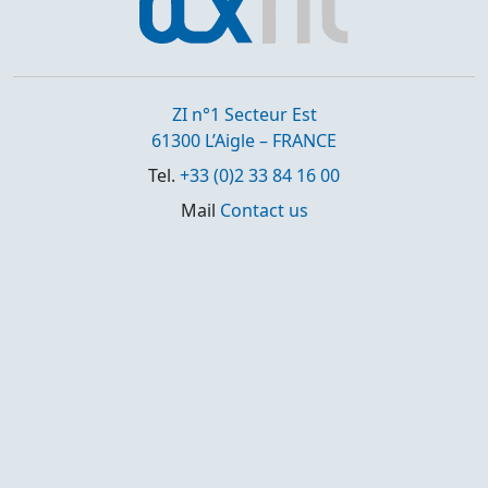
ZI n°1 Secteur Est
61300 L’Aigle – FRANCE
Tel.
+33 (0)2 33 84 16 00
Mail
Contact us