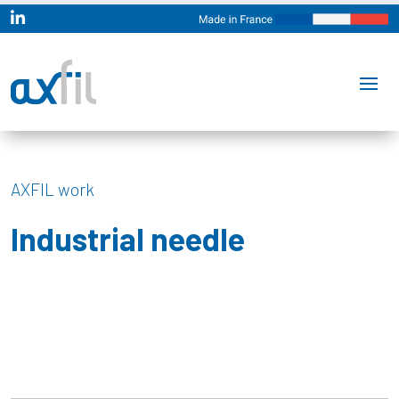

AXFIL work
Industrial needle