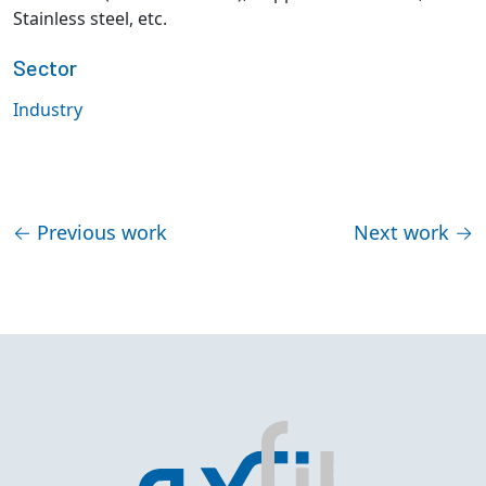
Stainless steel, etc.
Sector
Industry
←
Previous work
Next work
→